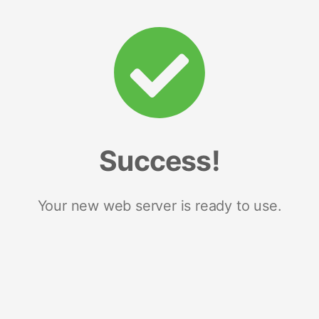
Success!
Your new web server is ready to use.